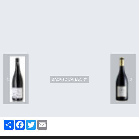
BACK TO CATEGORY
Partager
Facebook
Twitter
Email