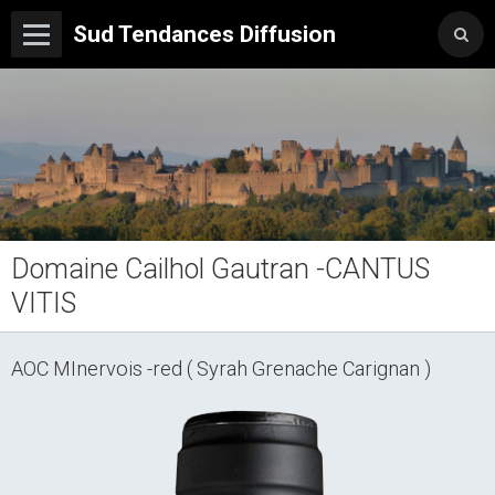
Sud Tendances Diffusion
Domaine Cailhol Gautran -CANTUS
VITIS
AOC MInervois -red ( Syrah Grenache Carignan )